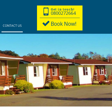
Get in touch!
0800272664
Book Now!
CONTACT US