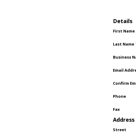
Details
First Name
Last Name
Business 
Email Addr
Confirm Em
Phone
Fax
Address
Street