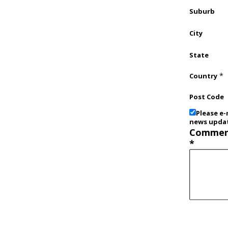
Suburb
City
State
*
Country
Post Code
Please e-
news upda
Commen
*