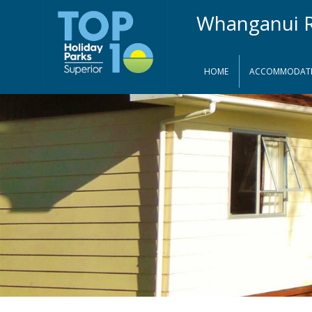
HOME
ACCOMMODAT