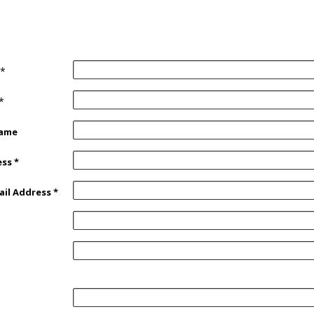
*
*
Name
ess
*
ail Address
*