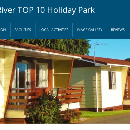
ION
FACILITIES
LOCAL ACTIVITIES
IMAGE GALLERY
REVIEWS