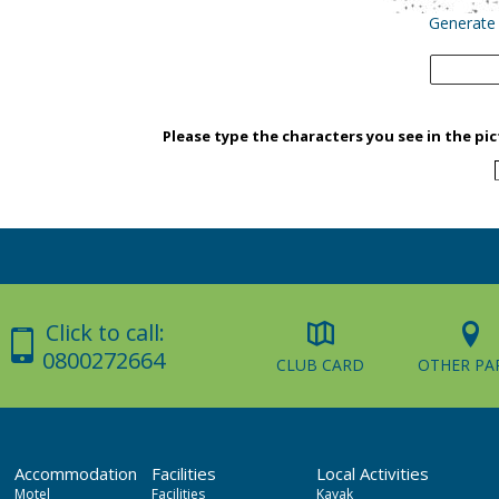
Generate
Please type the characters you see in the pi
Click to call:
0800272664
CLUB CARD
OTHER PA
Accommodation
Facilities
Local Activities
Motel
Facilities
Kayak