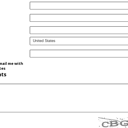
mail me with
tes
ts