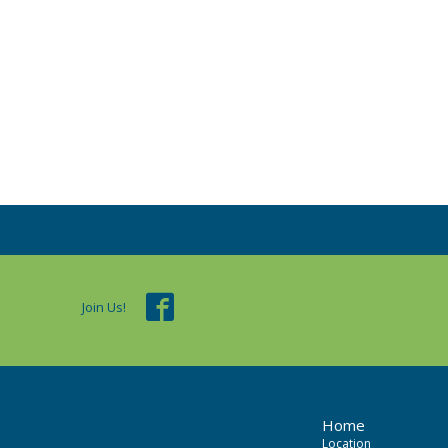
Join Us!
Home
Location