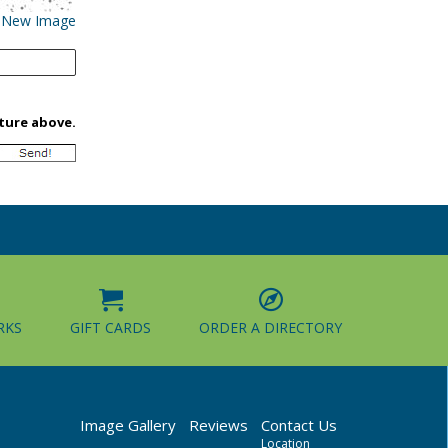
 New Image
cture above.
RKS
GIFT CARDS
ORDER A DIRECTORY
Image Gallery
Reviews
Contact Us
Location