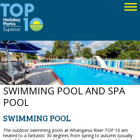
SWIMMING POOL AND SPA
POOL
SWIMMING POOL
The outdoor swimming pools at Whanganui River TOP 10 are
heated to a fantastic 30 degrees from spring to autumn (usually