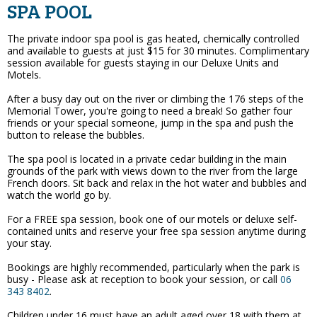
SPA POOL
The private indoor spa pool is gas heated, chemically controlled
and available to guests at just $15 for 30 minutes. Complimentary
session available for guests staying in our Deluxe Units and
Motels.
After a busy day out on the river or climbing the 176 steps of the
Memorial Tower, you're going to need a break! So gather four
friends or your special someone, jump in the spa and push the
button to release the bubbles.
The spa pool is located in a private cedar building in the main
grounds of the park with views down to the river from the large
French doors. Sit back and relax in the hot water and bubbles and
watch the world go by.
For a FREE spa session, book one of our motels or deluxe self-
contained units and reserve your free spa session anytime during
your stay.
Bookings are highly recommended, particularly when the park is
busy - Please ask at reception to book your session, or call
06
343 8402
.
Children under 16 must have an adult aged over 18 with them at