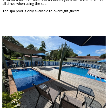
all times when using the spa.
The spa pool is only available to overnight guests.