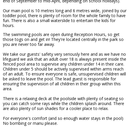
end of September to mid-April, depending on school holidays).
Our main pool is 10 metres long and 6 metres wide, joined by our
toddler pool, there is plenty of room for the whole family to have
fun. There is also a small waterslide to entertain the kids for
hours.
The swimming pools are open during Reception Hours, so get
those togs on and get in! They're located centrally in the park so
you are never too far away.
We take our guests' safety very seriously here and as we have no
lifeguard we ask that an adult over 18 is always present inside the
fenced pool area to supervise any children under 14 in their care.
Children under 5 should be actively supervised within arms reach
of an adult. To ensure everyone is safe, unsupervised children will
be asked to leave the pool. The lead guest is responsible for
ensuring the supervision of all children in their group within this
area.
There is a relaxing deck at the poolside with plenty of seating so
you can catch some rays while the children splash around. There
are also plenty of sun shades for a cooler place to relax.
For everyone's comfort (and so enough water stays in the pool)
No bombing or manu please.