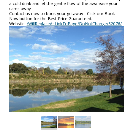
a cold drink and let the gentle flow of the awa ease your
cares away
Contact us now to book your getaway - Click our Book
Now button for the Best Price Guaranteed.
Website:
/WillReplaceAsLinkToPage/DoNotChange/32076/