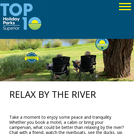
RELAX BY THE RIVER
Take a moment to enjoy some peace and tranquility
Whether you book a motel, a cabin or bring your
campervan, what could be better than relaxing by the river?
Chat with a friend, watch the riverboats, see the ducks, sip